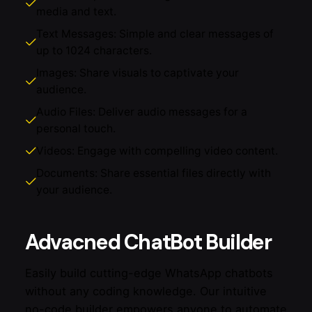
media and text.
Text Messages: Simple and clear messages of
up to 1024 characters.
Images: Share visuals to captivate your
audience.
Audio Files: Deliver audio messages for a
personal touch.
Videos: Engage with compelling video content.
Documents: Share essential files directly with
your audience.
Advacned ChatBot Builder
Easily build cutting-edge WhatsApp chatbots
without any coding knowledge. Our intuitive
no-code builder empowers anyone to automate