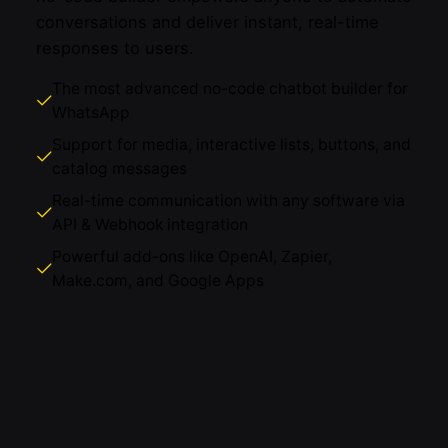
conversations and deliver instant, real-time
responses to users.
The most advanced no-code chatbot builder for
WhatsApp
Support for media, interactive lists, buttons, and
catalog messages
Real-time communication with any software via
API & Webhook integration
Powerful add-ons like OpenAI, Zapier,
Make.com, and Google Apps