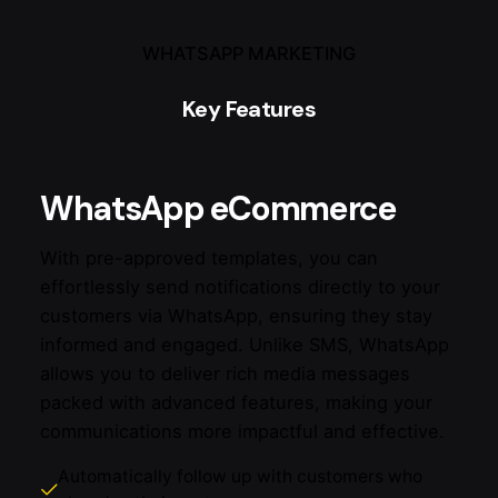
WHATSAPP MARKETING
Key Features
WhatsApp eCommerce
With pre-approved templates, you can
effortlessly send notifications directly to your
customers via WhatsApp, ensuring they stay
informed and engaged. Unlike SMS, WhatsApp
allows you to deliver rich media messages
packed with advanced features, making your
communications more impactful and effective.
Automatically follow up with customers who