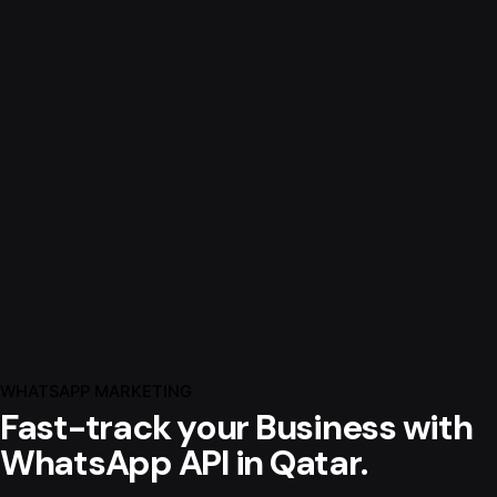
WHATSAPP MARKETING
Fast-track your Business with
WhatsApp API in Qatar.