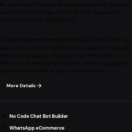
No matter your industry, Astra equips you with powerful
and intuitive WhatsApp marketing tools designed to
enhance customer engagement.
As Qatar’s leading WhatsApp Business API provider, we
allow you to convert leads into loyal customers through
impactful campaigns, engaging newsletters, and
efficient bulk messaging solutions. Deliver exceptional
experiences and watch your business thrive.
More Details
No Code Chat Bot Builder
WhatsApp eCommerce
Feature-rich no-code chatbot builder.