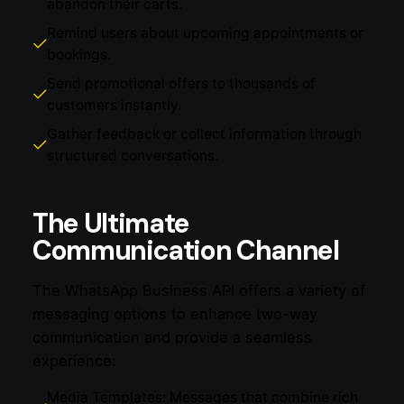
abandon their carts.
Remind users about upcoming appointments or
bookings.
Send promotional offers to thousands of
customers instantly.
Gather feedback or collect information through
structured conversations.
The Ultimate
Communication Channel
The WhatsApp Business API offers a variety of
messaging options to enhance two-way
communication and provide a seamless
experience:
Media Templates: Messages that combine rich