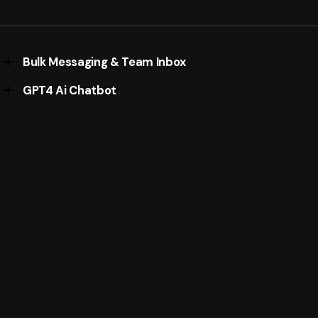
automate everything that's possible
Native eCommerce within WhatsApp.
Integrate with WooCommerce, Shopify or custom
projects
Bulk Messaging & Team Inbox
GPT4 Ai Chatbot
Send thousands of whatsapp messages in a click &
assign multiple agents for incoming chats.
OpenAi Powered Custom Ai Aistant within WhatsApp