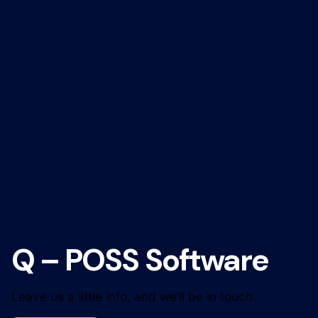
Q – POSS Software
Leave us a little info, and we’ll be in touch.