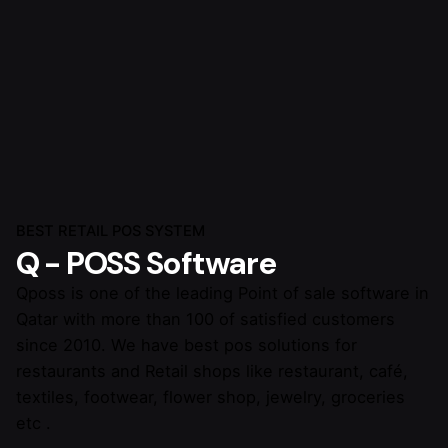
BEST RETAIL POS SYSTEM
Q - POSS Software
Qposs is one of the leading Point of sale software in
Qatar with more than 100 of satisfied customers
since 2010. We have best pos solutions for
restaurants and Retail shops like restaurant, café,
textiles, footwear, flower shop, jewelry, groceries
etc .