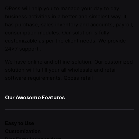
QPoss will help you to manage your day to day
business activities in a better and simplest way. It
has purchase, sales inventory and accounts, payroll,
consumption modules. Our solution is fully
customizable as per the client needs. We provide
24×7 support .
We have online and offline solution. Our customized
solution will fulfill your all wholesale and retail
software requirements. Qposs retail
Our Awesome Features
Easy to Use
Customization