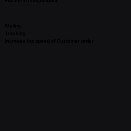
Plat Form Independent
Styling
Tracking
Increase the speed of Customer order