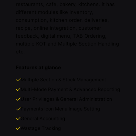
restaurants, cafe, bakery, kitchens. it has
different modules like inventory,
consumption, kitchen order, deliveries,
recipe, online integration, customer
feedback, digital menu, TAB Ordering,
multiple KOT and Multiple Section Handling
etc.
Features at glance
Multiple Section & Stock Management
Multi-Mode Payment & Advanced Reporting
User Privileges & General Administration
Payments Icon Menu Image Setting
General Accounting
Wastage Tracking