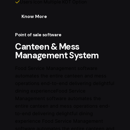
Users Icon Multiple KOT Option
Know More
Point of sale software
Canteen & Mess
Management System
Food Service Management software
automates the entire canteen and mess
operations end-to-end delivering delightful
dining experienceFood Service
Management software automates the
entire canteen and mess operations end-
to-end delivering delightful dining
experience Food Service Management
software automates the entire canteen and