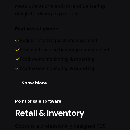
mess operations end-to-end delivering
delightful dining experience.
Features at glance
Regular meal requests management
Efficient food and beverage management
Food waste monitoring & reporting
Food waste monitoring & reporting
Know More
Point of sale software
Retail & Inventory
Qposs is a professionally designed POS