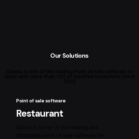
Our Solutions
Qposs is one of the leading Point of sale software in
Qatar with more than 100 of satisfied customers since
2010
Point of sale software
Restaurant
Qposs is a one of the leading and
affordable point of sale software for