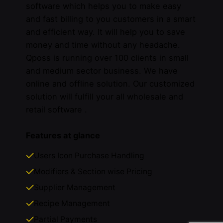
software which helps you to make easy
and fast billing to you customers in a smart
and efficient way. It will help you to save
money and time without any headache.
Qposs is running over 100 clients in small
and medium sector business. We have
online and offline solution. Our customized
solution will fulfill your all wholesale and
retail software .
Features at glance
Users Icon Purchase Handling
Modifiers & Section wise Pricing
Supplier Management
Recipe Management
Partial Payments