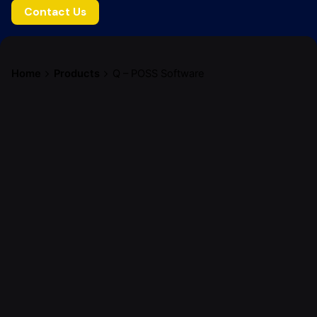
Contact Us
Home
Products
Q – POSS Software